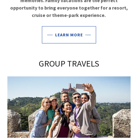
memories. Family vacations are the perfect
opportunity to bring everyone together for a resort,
cruise or theme-park experience.
LEARN MORE
GROUP TRAVELS