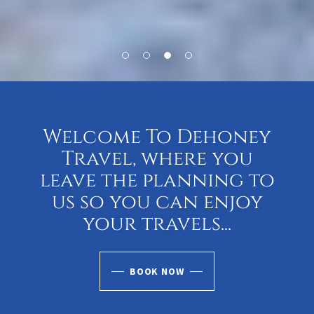
Welcome To Dehoney
Travel, where you
leave the planning to
us so you can enjoy
your travels...
BOOK NOW