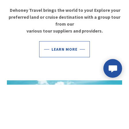
Dehoney Travel brings the world to you! Explore your
preferred land or cruise destination with a group tour
from our
various tour suppliers and providers.
LEARN MORE