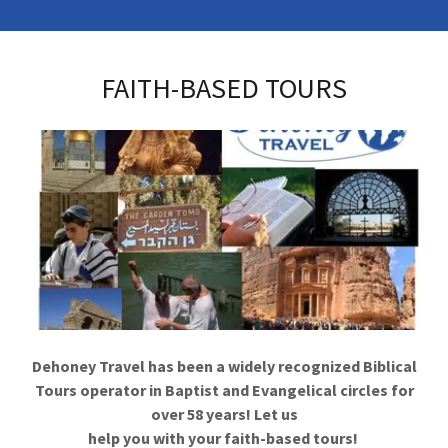
FAITH-BASED TOURS
Dehoney Travel has been a widely recognized Biblical
Tours operator in Baptist and Evangelical circles for
over 58 years! Let us
help you with your faith-based tours!