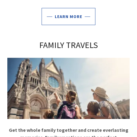
LEARN MORE
FAMILY TRAVELS
Get the whole family together and create everlasting