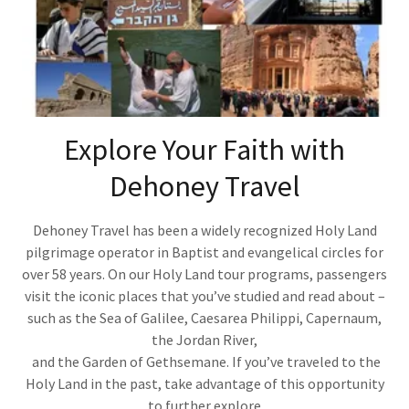
Explore Your Faith with
Dehoney Travel
Dehoney Travel has been a widely recognized Holy Land
pilgrimage operator in Baptist and evangelical circles for
over 58 years. On our Holy Land tour programs, passengers
visit the iconic places that you’ve studied and read about –
such as the Sea of Galilee, Caesarea Philippi, Capernaum,
the Jordan River,
and the Garden of Gethsemane. If you’ve traveled to the
Holy Land in the past, take advantage of this opportunity
to further explore