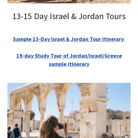
13-15 Day Israel & Jordan Tours
Sample 13-Day Israel & Jordan Tour Itinerary
19-day Study Tour of Jordan/Israel/Greece
sample itinerary