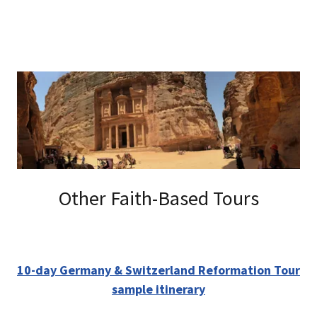
Other Faith-Based Tours
10-day Germany & Switzerland Reformation Tour
sample itinerary