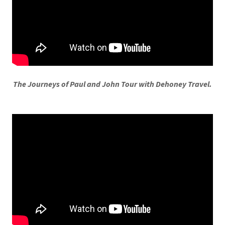
The Journeys of Paul and John Tour with Dehoney Travel.