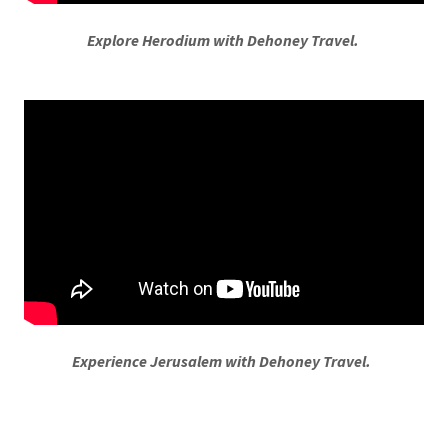
Explore Herodium with Dehoney Travel.
Experience Jerusalem with Dehoney Travel.