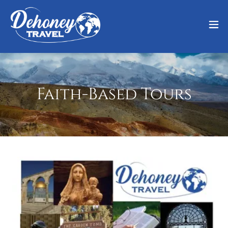
Faith-Based Tours