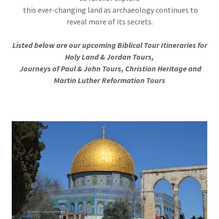
this ever-changing land as archaeology continues to
reveal more of its secrets.
Listed below are our upcoming Biblical Tour Itineraries for
Holy Land & Jordan Tours,
Journeys of Paul & John Tours, Christian Heritage and
Martin Luther Reformation Tours