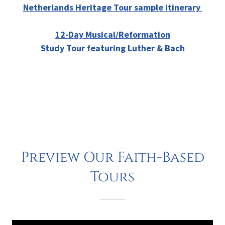
Netherlands Heritage Tour sample itinerary
12-Day Musical/Reformation
Study Tour featuring Luther & Bach
Preview Our Faith-Based
Tours