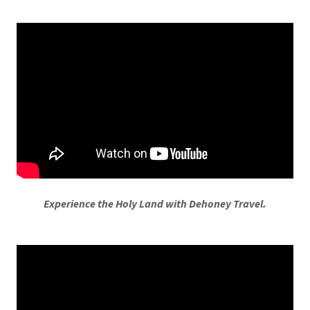
Experience the Holy Land with Dehoney Travel.