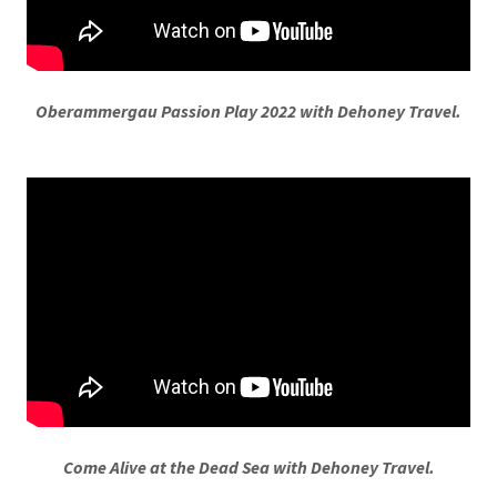
Oberammergau Passion Play 2022 with Dehoney Travel.
Come Alive at the Dead Sea with Dehoney Travel.