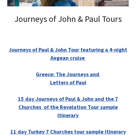
Journeys of John & Paul Tours
Journeys of Paul & John Tour featuring a 4-night
Aegean cruise
Greece: The Journeys and
Letters of Paul
15 day Journeys of Paul & John and the 7
Churches of the Revelation Tour sample
itinerary
11 day Turkey 7 Churches tour sample itinerary