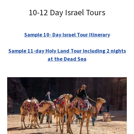
10-12 Day Israel Tours
Sample 10- Day Israel Tour Itinerary
Sample 11-day Holy Land Tour including 2 nights
at the Dead Sea